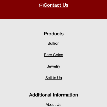
Contact Us
Products
Bullion
Rare Coins
Jewelry
Sell to Us
Additional Information
About Us