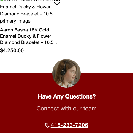
Aaron Basha 18K Gold
Enamel Ducky & Flower
Diamond Bracelet – 10.5".
$4,250.00
Have Any Questions?
Connect with our team
415-233-7206