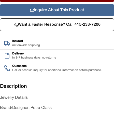
Inquire About This Product
Want a Faster Response? Call 415-233-7206
Insured
nationwide shipping
Delivery
in 3-7 business days, no returns
Questions
Call or send an inquiry for additional information before purchase.
Description
Jewelry Details
Brand/Designer: Petra Class