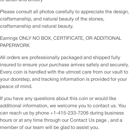
Please consult all photos carefully to appreciate the design,
craftsmanship, and natural beauty of the stones,
craftsmanship and natural beauty.
Earrings ONLY NO BOX, CERTIFICATE, OR ADDITIONAL
PAPERWORK
All orders are professionally packaged and shipped fully
insured to ensure your purchase arrives safely and securely.
Every coin is handled with the utmost care from our vault to
your doorstep, and tracking information is provided for your
peace of mind.
If you have any questions about this coin or would like
additional information, we welcome you to contact us. You
can reach us by phone +1-415-233-7206 during business
hours or at any time through our Contact Us page , and a
member of our team will be glad to assist you.