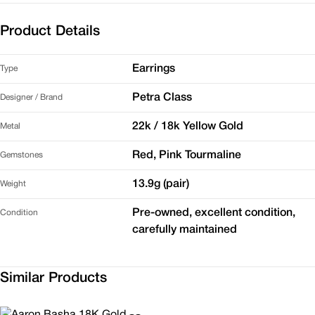
Product Details
Earrings
Type
Petra Class
Designer / Brand
22k / 18k Yellow Gold
Metal
Red, Pink Tourmaline
Gemstones
13.9g (pair)
Weight
Pre-owned, excellent condition,
Condition
carefully maintained
Similar Products