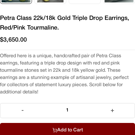
Petra Class 22k/18k Gold Triple Drop Earrings,
Red/Pink Tourmaline.
$3,650.00
Offered here is a unique, handcrafted pair of Petra Class
earrings, featuring a triple drop design with red and pink
tourmaline stones set in 22k and 18k yellow gold. These
earrings are a stunning example of artisanal jewelry, perfect
for collectors of statement luxury pieces. Scroll below for
additional details!
Quantity
-
+
Add to Cart