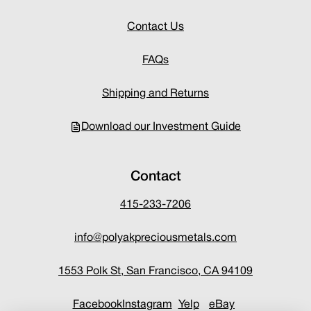
Contact Us
FAQs
Shipping and Returns
Download our Investment Guide
Contact
415-233-7206
info@polyakpreciousmetals.com
1553 Polk St, San Francisco, CA 94109
Facebook
Instagram
Yelp
eBay