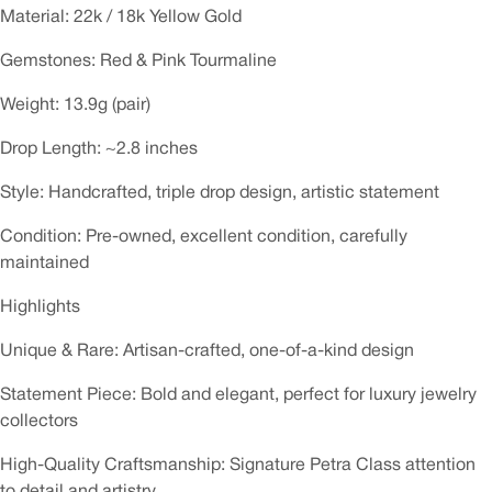
Material: 22k / 18k Yellow Gold
Gemstones: Red & Pink Tourmaline
Weight: 13.9g (pair)
Drop Length: ~2.8 inches
Style: Handcrafted, triple drop design, artistic statement
Condition: Pre-owned, excellent condition, carefully
maintained
Highlights
Unique & Rare: Artisan-crafted, one-of-a-kind design
Statement Piece: Bold and elegant, perfect for luxury jewelry
collectors
High-Quality Craftsmanship: Signature Petra Class attention
to detail and artistry