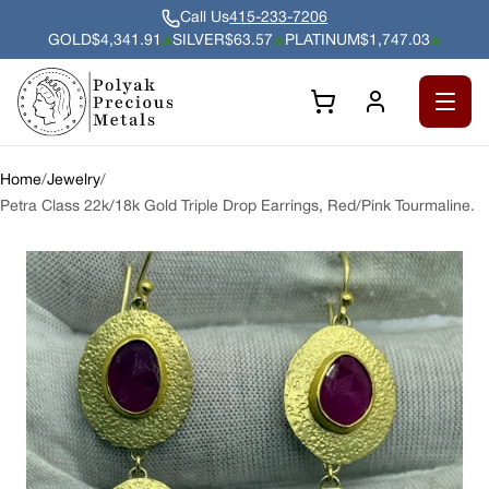
Call Us
415-233-7206
GOLD
$4,341.91
SILVER
$63.57
PLATINUM
$1,747.03
Gold $4,341.91 per troy ounce, up 2.29% since previous close.
Silver $63.57 per troy ounce, up 3.37% since
Platinum $1,747.03 per troy 
Open 
Home
/
Jewelry
/
Petra Class 22k/18k Gold Triple Drop Earrings, Red/Pink Tourmaline.