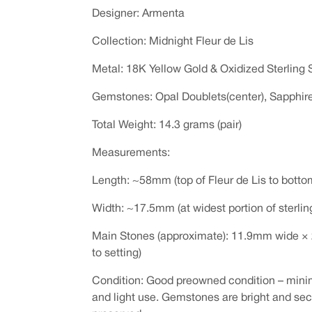
Designer: Armenta
Collection: Midnight Fleur de Lis
Metal: 18K Yellow Gold & Oxidized Sterling S
Gemstones: Opal Doublets(center), Sapphi
Total Weight: 14.3 grams (pair)
Measurements:
Length: ~58mm (top of Fleur de Lis to botto
Width: ~17.5mm (at widest portion of sterlin
Main Stones (approximate): 11.9mm wide ×
to setting)
Condition: Good preowned condition – mini
and light use. Gemstones are bright and secu