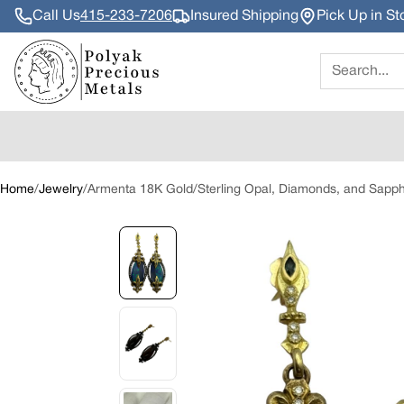
Call Us
415-233-7206
Insured Shipping
Pick Up in St
Search
Home
/
Jewelry
/
Armenta 18K Gold/Sterling Opal, Diamonds, and Sapphir