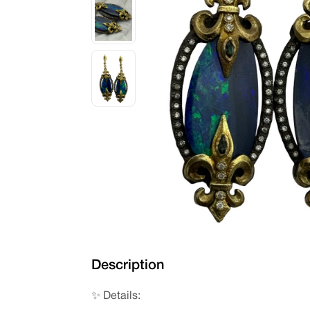
Description
✨ Details: