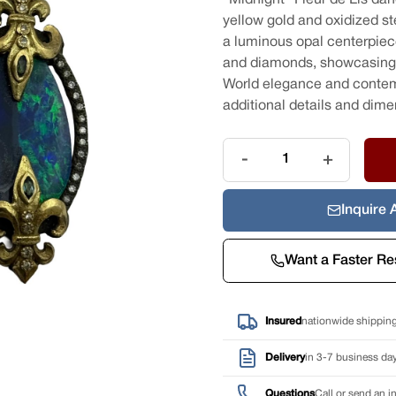
yellow gold and oxidized ste
a luminous opal centerpiec
and diamonds, showcasing 
World elegance and contempo
additional details and dime
Quantity
-
+
Inquire 
Want a Faster R
Insured
nationwide shippin
Delivery
in 3-7 business day
Questions