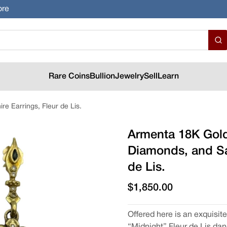
ore
Rare Coins
Bullion
Jewelry
Sell
Learn
e Earrings, Fleur de Lis.
Armenta 18K Gold
Diamonds, and Sa
de Lis.
$1,850.00
Offered here is an exquisit
“Midnight” Fleur de Lis dan