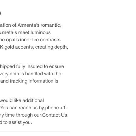
)
tation of Armenta’s romantic,
us metals meet luminous
e opal’s inner fire contrasts
8K gold accents, creating depth,
hipped fully insured to ensure
very coin is handled with the
 and tracking information is
would like additional
 You can reach us by phone +1-
ny time through our Contact Us
 to assist you.