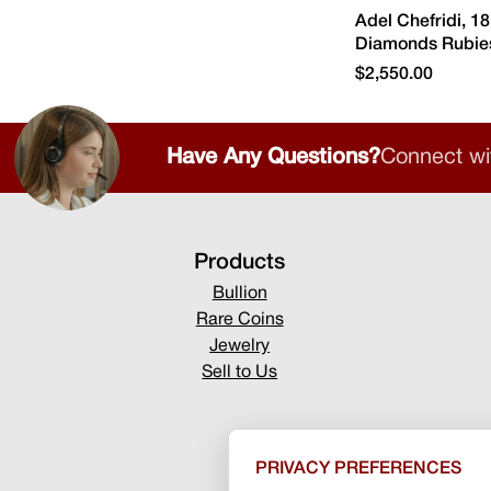
Adel Chefridi, 1
Diamonds Rubies
$2,550.00
Have Any Questions?
Connect wi
Products
Bullion
Rare Coins
Jewelry
Sell to Us
PRIVACY PREFERENCES