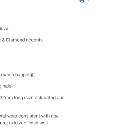
ilver
re & Diamond accents
m while hanging)
g halo)
 22mm long (size estimated due
mal wear consistent with age
re; oxidized finish well-