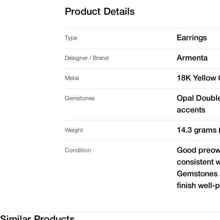
Product Details
Earrings
Type
Armenta
Designer / Brand
18K Yellow G
Metal
Opal Double
Gemstones
accents
14.3 grams (
Weight
Good preown
Condition
consistent w
Gemstones a
finish well-
Similar Products