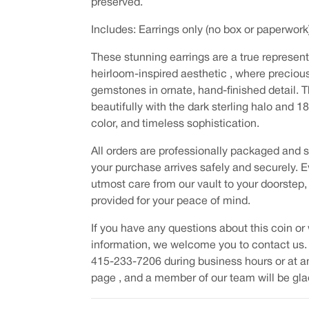
preserved.
Includes: Earrings only (no box or paperwork
These stunning earrings are a true represen
heirloom-inspired aesthetic , where precio
gemstones in ornate, hand-finished detail. Th
beautifully with the dark sterling halo and 1
color, and timeless sophistication.
All orders are professionally packaged and s
your purchase arrives safely and securely. E
utmost care from our vault to your doorstep,
provided for your peace of mind.
If you have any questions about this coin or 
information, we welcome you to contact us.
415-233-7206 during business hours or at a
page , and a member of our team will be glad