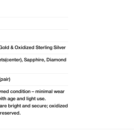
old & Oxidized Sterling Silver
ts(center), Sapphire, Diamond
pair)
ed condition – minimal wear
ith age and light use.
re bright and secure; oxidized
preserved.