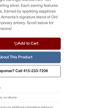
rling silver. Each earring features
e, framed by sparkling sapphires
Armenta’s signature blend of Old
rary artistry. Scroll below for
nsions!
Add to Cart
About This Product
esponse? Call 415-233-7206
g
s, no returns
Call or send an inquiry for additional information before purchase.