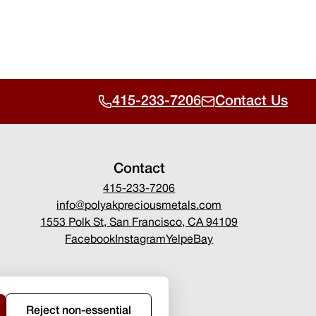
415-233-7206
Contact Us
Contact
415-233-7206
info@polyakpreciousmetals.com
1553 Polk St, San Francisco, CA 94109
Facebook
Instagram
Yelp
eBay
Reject non-essential