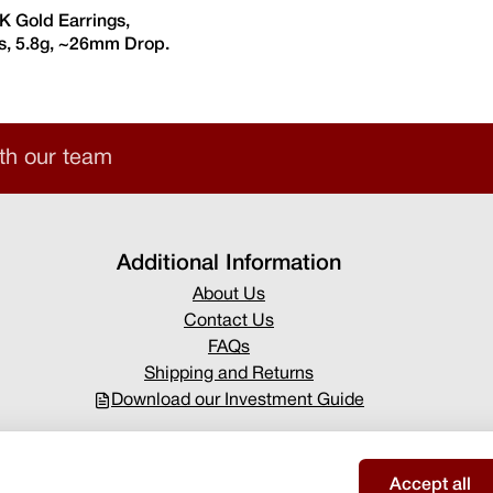
8K Gold Earrings,
, 5.8g, ~26mm Drop.
th our team
Additional Information
About Us
Contact Us
FAQs
Shipping and Returns
Download our Investment Guide
Accept all