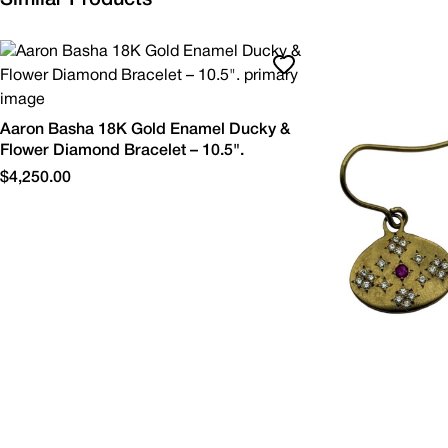
Aaron Basha 18K Gold Enamel Ducky &
Flower Diamond Bracelet – 10.5".
$4,250.00