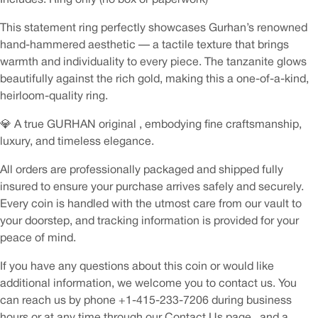
This statement ring perfectly showcases Gurhan’s renowned
hand-hammered aesthetic — a tactile texture that brings
warmth and individuality to every piece. The tanzanite glows
beautifully against the rich gold, making this a one-of-a-kind,
heirloom-quality ring.
💎 A true GURHAN original , embodying fine craftsmanship,
luxury, and timeless elegance.
All orders are professionally packaged and shipped fully
insured to ensure your purchase arrives safely and securely.
Every coin is handled with the utmost care from our vault to
your doorstep, and tracking information is provided for your
peace of mind.
If you have any questions about this coin or would like
additional information, we welcome you to contact us. You
can reach us by phone +1-415-233-7206 during business
hours or at any time through our Contact Us page , and a