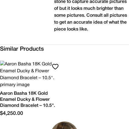
stone to capture accurate pictures
of but it looks much brighter than
some pictures. Consult all pictures
to get an accurate idea of what the
piece looks like.
Similar Products
Aaron Basha 18K Gold
Enamel Ducky & Flower
Diamond Bracelet – 10.5".
$4,250.00