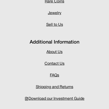
Rare Coins
Jewelry
Sell to Us
Additional Information
About Us
Contact Us
FAQs
Shipping and Returns
Download our Investment Guide