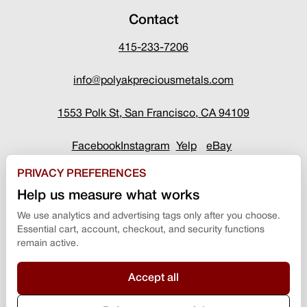
Contact
415-233-7206
info@polyakpreciousmetals.com
1553 Polk St, San Francisco, CA 94109
Facebook
Instagram
Yelp
eBay
PRIVACY PREFERENCES
Help us measure what works
We use analytics and advertising tags only after you choose.
Essential cart, account, checkout, and security functions
remain active.
Accept all
Terms & Conditions