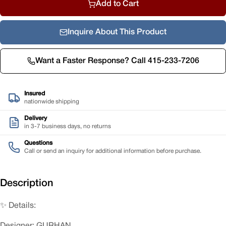
Add to Cart
Inquire About This Product
Want a Faster Response? Call 415-233-7206
Insured
nationwide shipping
Delivery
in 3-7 business days, no returns
Questions
Call or send an inquiry for additional information before purchase.
Description
✨ Details:
Designer: GURHAN