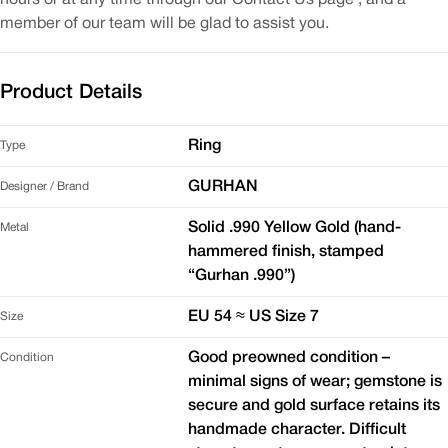
member of our team will be glad to assist you.
Product Details
Ring
Type
GURHAN
Designer / Brand
Solid .990 Yellow Gold (hand-
Metal
hammered finish, stamped
“Gurhan .990”)
EU 54 ≈ US Size 7
Size
Good preowned condition –
Condition
minimal signs of wear; gemstone is
secure and gold surface retains its
handmade character. Difficult