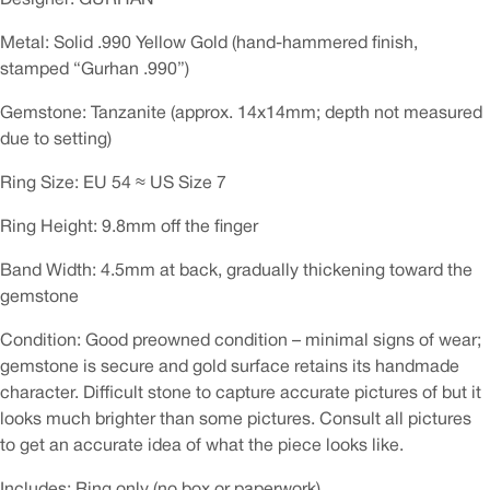
Metal: Solid .990 Yellow Gold (hand-hammered finish,
stamped “Gurhan .990”)
Gemstone: Tanzanite (approx. 14x14mm; depth not measured
due to setting)
Ring Size: EU 54 ≈ US Size 7
Ring Height: 9.8mm off the finger
Band Width: 4.5mm at back, gradually thickening toward the
gemstone
Condition: Good preowned condition – minimal signs of wear;
gemstone is secure and gold surface retains its handmade
character. Difficult stone to capture accurate pictures of but it
looks much brighter than some pictures. Consult all pictures
to get an accurate idea of what the piece looks like.
Includes: Ring only (no box or paperwork)