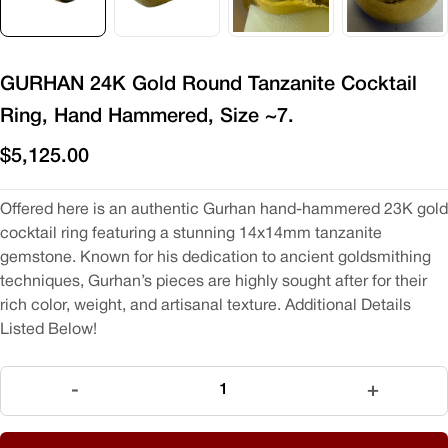
GURHAN 24K Gold Round Tanzanite Cocktail
Ring, Hand Hammered, Size ~7.
$5,125.00
Offered here is an authentic Gurhan hand-hammered 23K gold
cocktail ring featuring a stunning 14x14mm tanzanite
gemstone. Known for his dedication to ancient goldsmithing
techniques, Gurhan’s pieces are highly sought after for their
rich color, weight, and artisanal texture. Additional Details
Listed Below!
Quantity
-
+