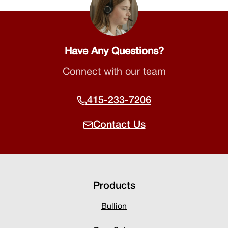
Have Any Questions?
Connect with our team
415-233-7206
Contact Us
Products
Bullion