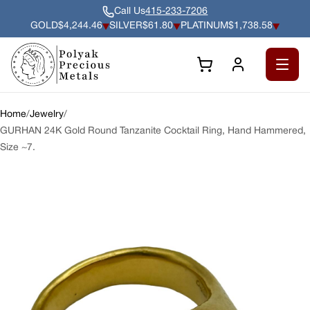
Call Us
415-233-7206
GOLD
$4,244.46
SILVER
$61.80
PLATINUM
$1,738.58
Gold $4,244.46 per troy ounce, down 0.50% since previous clo
Silver $61.80 per troy ounce, down 0.55% sin
Platinum $1,738.58 per troy 
Open 
Home
/
Jewelry
/
GURHAN 24K Gold Round Tanzanite Cocktail Ring, Hand Hammered,
Size ~7.