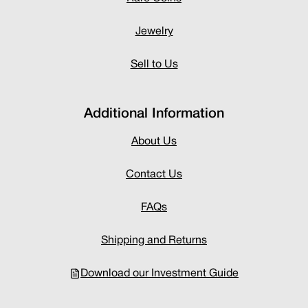
Jewelry
Sell to Us
Additional Information
About Us
Contact Us
FAQs
Shipping and Returns
Download our Investment Guide