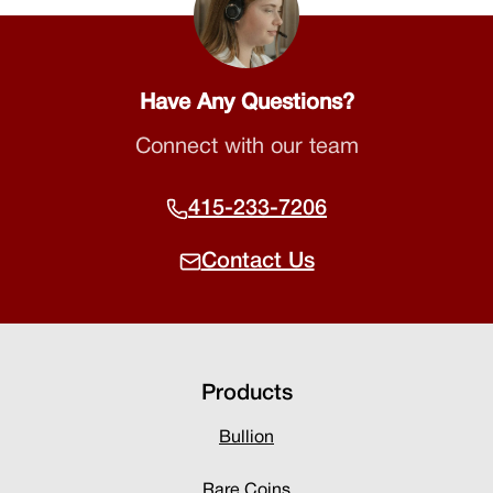
Have Any Questions?
Connect with our team
415-233-7206
Contact Us
Products
Bullion
Rare Coins