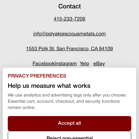
Contact
415-233-7206
info@polyakpreciousmetals.com
1553 Polk St, San Francisco, CA 94109
Facebook
Instagram
Yelp
eBay
PRIVACY PREFERENCES
Help us measure what works
We use analytics and advertising tags only after you choose.
Essential cart, account, checkout, and security functions
remain active.
Accept all
Terms & Conditions
Reject non-essential