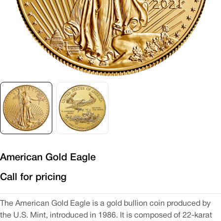
American Gold Eagle
Call for pricing
The American Gold Eagle is a gold bullion coin produced by
the U.S. Mint, introduced in 1986. It is composed of 22-karat