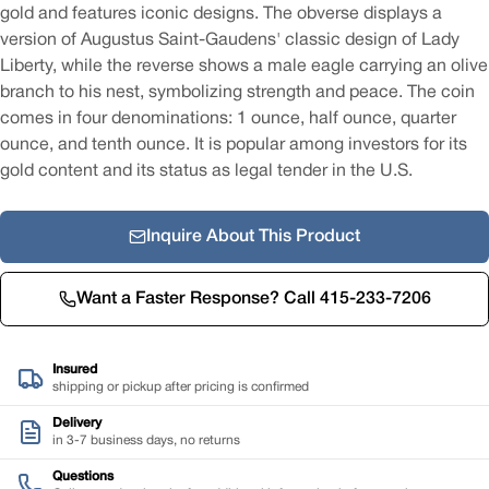
gold and features iconic designs. The obverse displays a
version of Augustus Saint-Gaudens' classic design of Lady
Liberty, while the reverse shows a male eagle carrying an olive
branch to his nest, symbolizing strength and peace. The coin
comes in four denominations: 1 ounce, half ounce, quarter
ounce, and tenth ounce. It is popular among investors for its
gold content and its status as legal tender in the U.S.
Inquire About This Product
Want a Faster Response? Call 415-233-7206
Insured
shipping or pickup after pricing is confirmed
Delivery
in 3-7 business days, no returns
Questions