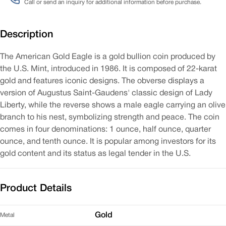
Call or send an inquiry for additional information before purchase.
Description
The American Gold Eagle is a gold bullion coin produced by
the U.S. Mint, introduced in 1986. It is composed of 22-karat
gold and features iconic designs. The obverse displays a
version of Augustus Saint-Gaudens' classic design of Lady
Liberty, while the reverse shows a male eagle carrying an olive
branch to his nest, symbolizing strength and peace. The coin
comes in four denominations: 1 ounce, half ounce, quarter
ounce, and tenth ounce. It is popular among investors for its
gold content and its status as legal tender in the U.S.
Product Details
Gold
Metal