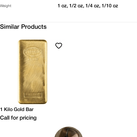
1 oz, 1/2 oz, 1/4 oz, 1/10 oz
Weight
Similar Products
1 Kilo Gold Bar
Call for pricing